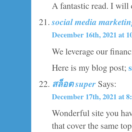
A fantastic read. I will
social media marketi
December 16th, 2021 at 1
We leverage our financ
Here is my blog post;
สล็อต super
Says:
December 17th, 2021 at 8
Wonderful site you hav
that cover the same topi