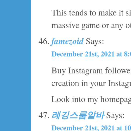
This tends to make it 
massive game or any ot
famezoid
Says:
December 21st, 2021 at 8
Buy Instagram follower
creation in your Insta
Look into my homepag
레깅스룸알바
Says:
December 21st, 2021 at 1