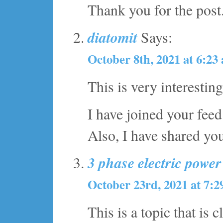
Thank you for the post
diatomit
Says:
October 8th, 2021 at 6:23
This is very interestin
I have joined your feed
Also, I have shared yo
3 phase electric powe
October 23rd, 2021 at 7:
This is a topic that is