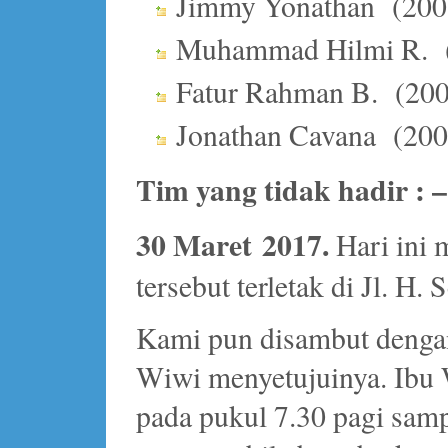
Jimmy Yonathan (200
Muhammad Hilmi R. 
Fatur Rahman B. (20
Jonathan Cavana (20
Tim yang tidak hadir : –
30 Maret 2017.
Hari ini 
tersebut terletak di Jl. H.
Kami pun disambut dengan
Wiwi menyetujuinya. Ibu 
pada pukul 7.30 pagi samp