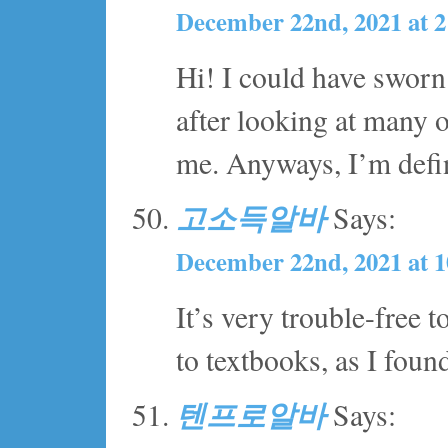
December 22nd, 2021 at 
Hi! I could have sworn 
after looking at many of
me. Anyways, I’m defin
고소득알바
Says:
December 22nd, 2021 at 
It’s very trouble-free 
to textbooks, as I found 
텐프로알바
Says: