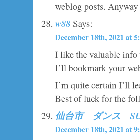
weblog posts. Anyway I’
w88
Says:
December 18th, 2021 at 5
I like the valuable info
I’ll bookmark your web
I’m quite certain I’ll l
Best of luck for the fo
仙台市 ダンス S
December 18th, 2021 at 9