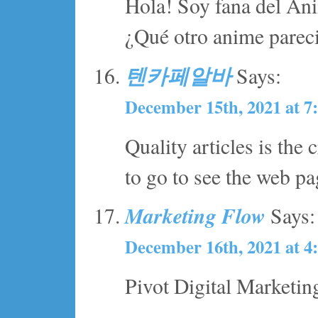
Hola! Soy fana del Ani
¿Qué otro anime parec
텐카페알바
Says:
December 15th, 2021 at 7
Quality articles is the c
to go to see the web pag
Marketing Flow
Says:
December 16th, 2021 at 4
Pivot Digital Marketin