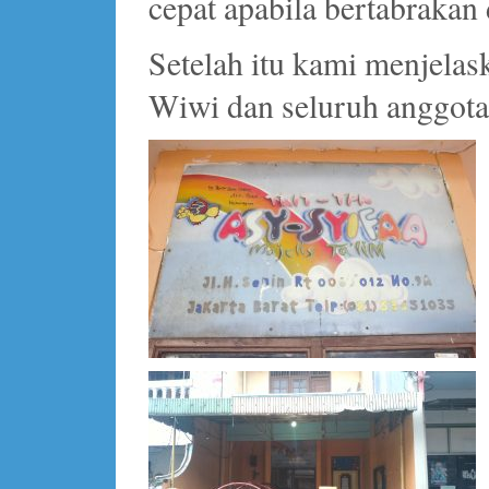
cepat apabila bertabrakan 
Setelah itu kami menjelas
Wiwi dan seluruh anggota