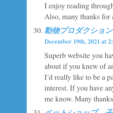
I enjoy reading through
Also, many thanks for
動物プロダクション
December 19th, 2021 at 2
Superb website you hav
about if you knew of an
I’d really like to be a
interest. If you have an
me know. Many thanks
ペットショップ 子