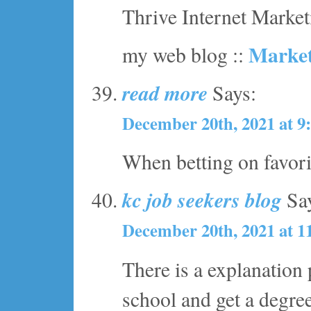
Thrive Internet Marketi
Market
my web blog ::
read more
Says:
December 20th, 2021 at 9
When betting on favorit
kc job seekers blog
Say
December 20th, 2021 at 1
There is a explanation
school and get a degre