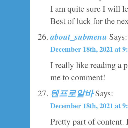
I am quite sure I will l
Best of luck for the nex
about_submenu
Says:
December 18th, 2021 at 9
I really like reading a
me to comment!
텐프로알바
Says:
December 18th, 2021 at 9
Pretty part of content.