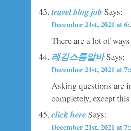
travel blog job
Says:
December 21st, 2021 at 6
There are a lot of ways
레깅스룸알바
Says:
December 21st, 2021 at 7
Asking questions are i
completely, except this
click here
Says:
December 21st, 2021 at 7