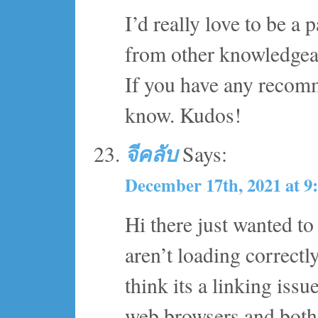
I’d really love to be a
from other knowledgeab
If you have any recomm
know. Kudos!
จีคลับ
Says:
December 17th, 2021 at 9
Hi there just wanted t
aren’t loading correctl
think its a linking issue
web browsers and both 