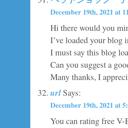
December 19th, 2021 at 1
Hi there would you mi
I’ve loaded your blog i
I must say this blog lo
Can you suggest a good
Many thanks, I apprecia
url
Says:
December 19th, 2021 at 5
You can rating free V-