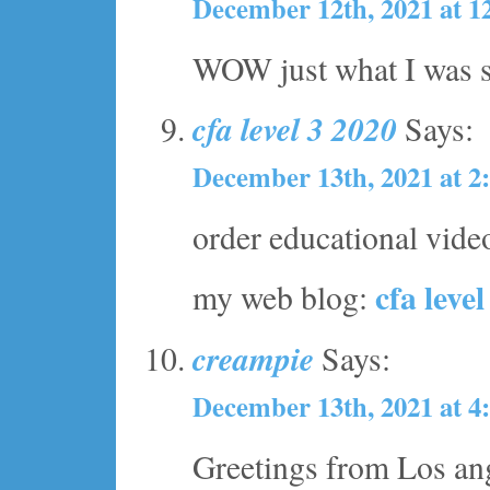
December 12th, 2021 at 1
WOW just what I was se
cfa level 3 2020
Says:
December 13th, 2021 at 2
order educational vide
cfa leve
my web blog:
creampie
Says:
December 13th, 2021 at 4
Greetings from Los ang