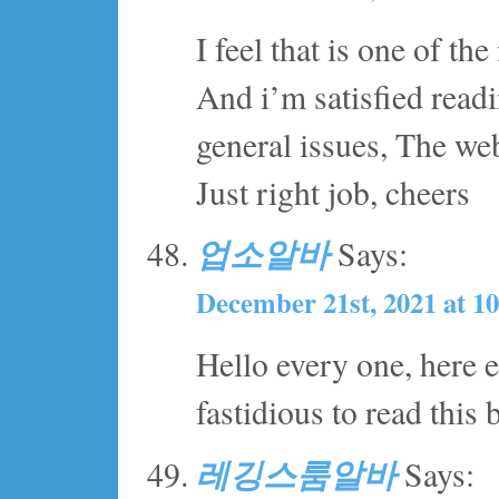
I feel that is one of the
And i’m satisfied read
general issues, The websi
Just right job, cheers
업소알바
Says:
December 21st, 2021 at 1
Hello every one, here e
fastidious to read this 
레깅스룸알바
Says: