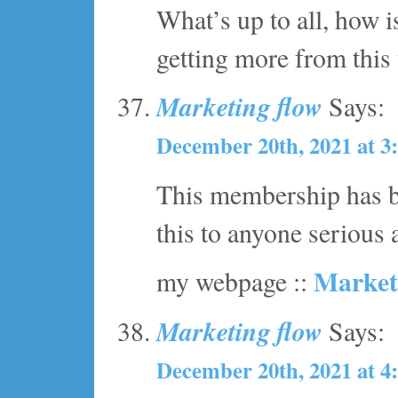
What’s up to all, how i
getting more from this
Marketing flow
Says:
December 20th, 2021 at 3
This membership has be
this to anyone serious
Market
my webpage ::
Marketing flow
Says:
December 20th, 2021 at 4