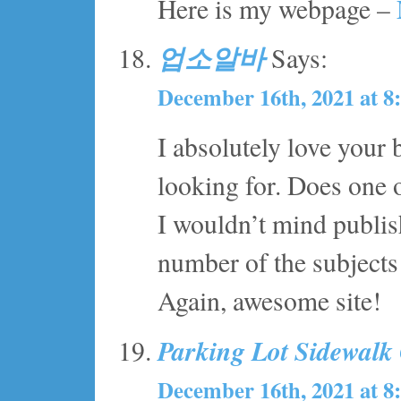
Here is my webpage –
업소알바
Says:
December 16th, 2021 at 8
I absolutely love your 
looking for. Does one o
I wouldn’t mind publis
number of the subjects 
Again, awesome site!
Parking Lot Sidewalk
December 16th, 2021 at 8