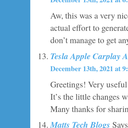
Aw, this was a very ni
actual effort to genera
don’t manage to get an
Tesla Apple Carplay 
December 13th, 2021 at 9
Greetings! Very useful 
It’s the little changes
Many thanks for shari
Matts Tech Blogs
Says