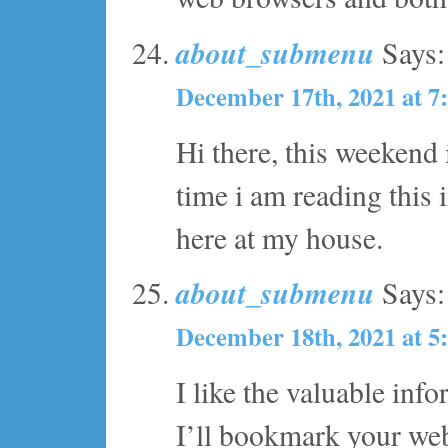
about_submenu
Says:
December 17th, 2021 at 7
Hi there, this weekend 
time i am reading this 
here at my house.
about_submenu
Says:
December 18th, 2021 at 5
I like the valuable inf
I’ll bookmark your web