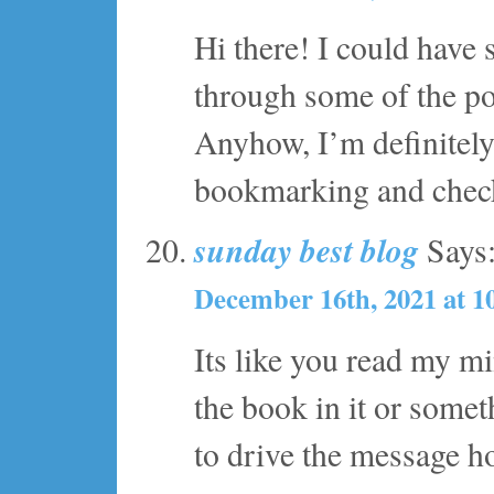
Hi there! I could have 
through some of the pos
Anyhow, I’m definitely 
bookmarking and check
sunday best blog
Says
December 16th, 2021 at 1
Its like you read my m
the book in it or somet
to drive the message hom