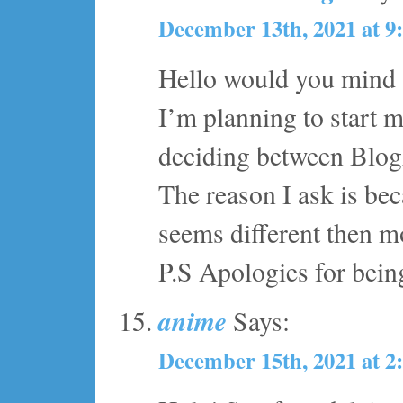
December 13th, 2021 at 9
Hello would you mind 
I’m planning to start 
deciding between Blo
The reason I ask is be
seems different then m
P.S Apologies for being
anime
Says:
December 15th, 2021 at 2