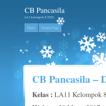
CB Pancasila
la11 kelompok 8 2020
Home
Sample Page
CB Pancasila – 
Kelas :
LA11 Kelompok 