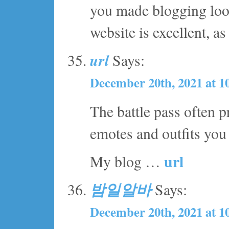
you made blogging look
website is excellent, as
url
Says:
December 20th, 2021 at 1
The battle pass often p
emotes and outfits yo
url
My blog …
밤일알바
Says:
December 20th, 2021 at 1