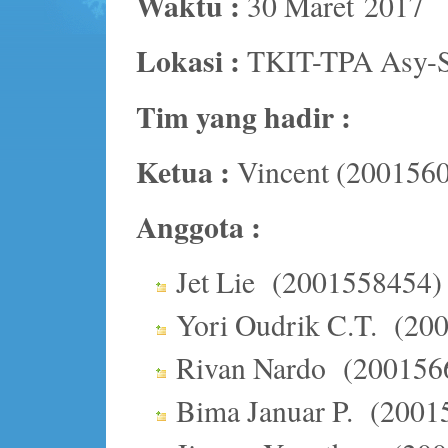
Waktu :
30 Maret 2017
Lokasi :
TKIT-TPA Asy-S
Tim yang hadir :
Ketua :
Vincent (200156
Anggota :
Jet Lie (2001558454)
Yori Oudrik C.T. (20
Rivan Nardo (200156
Bima Januar P. (2001