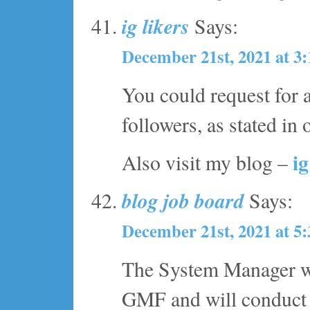
ig likers
Says:
December 21st, 2021 at 3
You could request for a
followers, as stated in
ig
Also visit my blog –
blog job board
Says:
December 21st, 2021 at 5
The System Manager wil
GMF and will conduct r