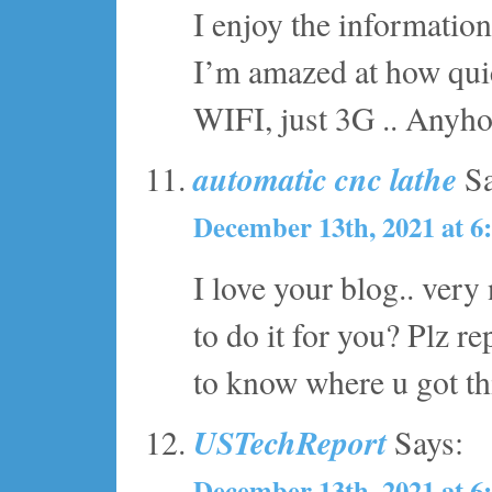
I enjoy the information
I’m amazed at how quic
WIFI, just 3G .. Anyho
automatic cnc lathe
Sa
December 13th, 2021 at 6
I love your blog.. ver
to do it for you? Plz r
to know where u got th
USTechReport
Says:
December 13th, 2021 at 6