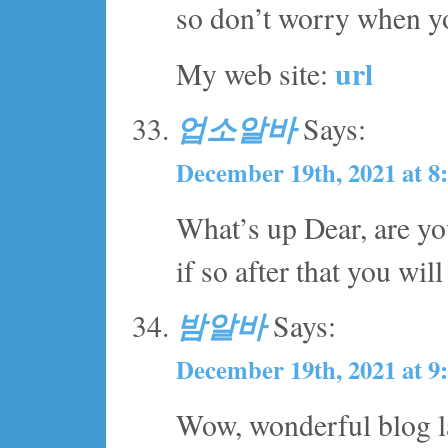
so don’t worry when yo
url
My web site:
업소알바
Says:
December 19th, 2021 at 8
What’s up Dear, are you 
if so after that you wil
밤알바
Says:
December 19th, 2021 at 9
Wow, wonderful blog l