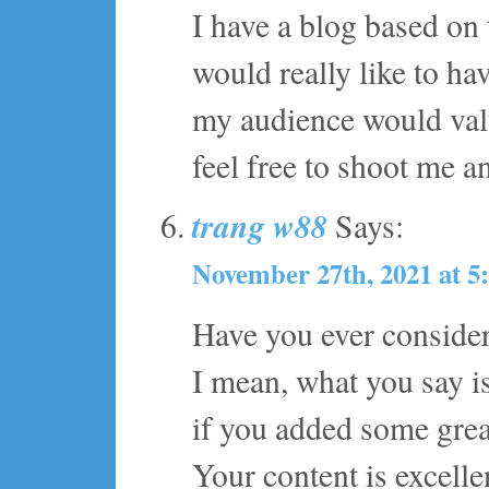
I have a blog based on
would really like to h
my audience would valu
feel free to shoot me an
trang w88
Says:
November 27th, 2021 at 5
Have you ever considere
I mean, what you say is
if you added some grea
Your content is excelle