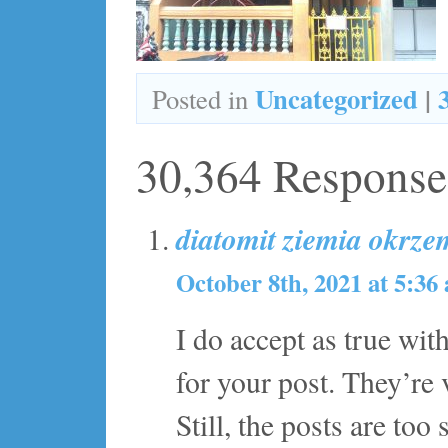
Uncategorized
|
Posted in
30,364 Response
diatomit ziemia okrz
October 8th, 2021 at 5:36
I do accept as true wit
for your post. They’re 
Still, the posts are to