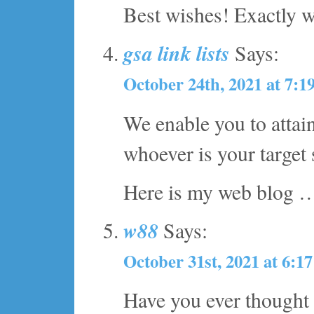
Best wishes! Exactly w
gsa link lists
Says:
October 24th, 2021 at 7:1
We enable you to attai
whoever is your target
Here is my web blog
w88
Says:
October 31st, 2021 at 6:1
Have you ever thought 