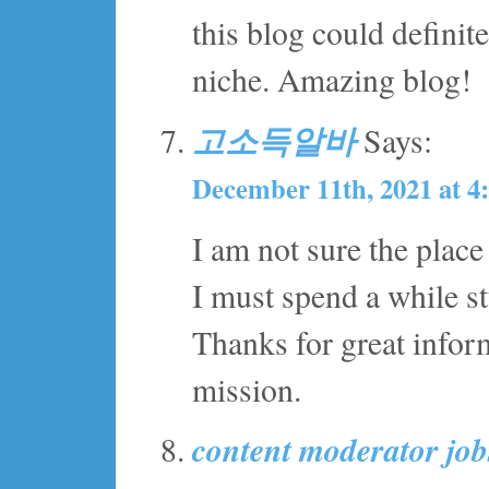
this blog could definite
niche. Amazing blog!
고소득알바
Says:
December 11th, 2021 at 4
I am not sure the place
I must spend a while 
Thanks for great inform
mission.
content moderator jo